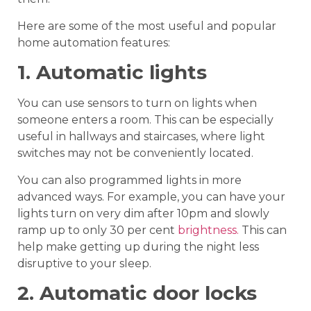
Here are some of the most useful and popular
home automation features:
1. Automatic lights
You can use sensors to turn on lights when
someone enters a room. This can be especially
useful in hallways and staircases, where light
switches may not be conveniently located.
You can also programmed lights in more
advanced ways. For example, you can have your
lights turn on very dim after 10pm and slowly
ramp up to only 30 per cent
brightness.
This can
help make getting up during the night less
disruptive to your sleep.
2. Automatic door locks