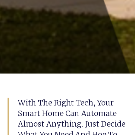
With The Right Tech, Your
Smart Home Can Automate
Almost Anything. Just Decide
What You Need And Hoe To