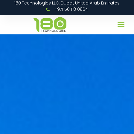
180 Technologies LLC, Dubai, United Arab Emirates
+971 50 118 0864