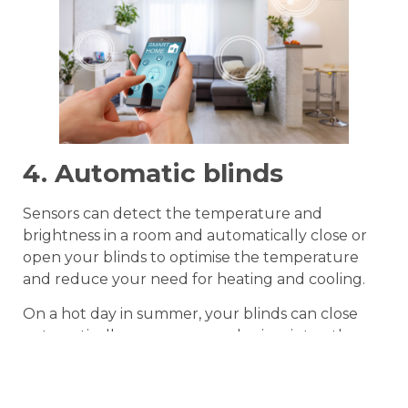
4. Automatic blinds
Sensors can detect the temperature and
brightness in a room and automatically close or
open your blinds to optimise the temperature
and reduce your need for heating and cooling.
On a hot day in summer, your blinds can close
automatically, or on a sunny day in winter, they
can open automatically to make the most of the
sun and reduce the amount of heating you
need.