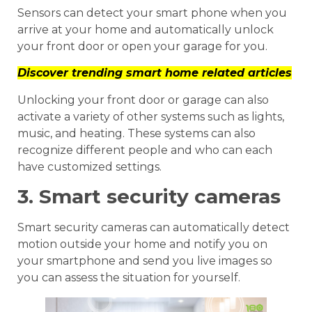
Sensors can detect your smart phone when you
arrive at your home and automatically unlock
your front door or open your garage for you.
Discover trending smart home related articles
Unlocking your front door or garage can also
activate a variety of other systems such as lights,
music, and heating. These systems can also
recognize different people and who can each
have customized settings.
3. Smart security cameras
Smart security cameras can automatically detect
motion outside your home and notify you on
your smartphone and send you live images so
you can assess the situation for yourself.