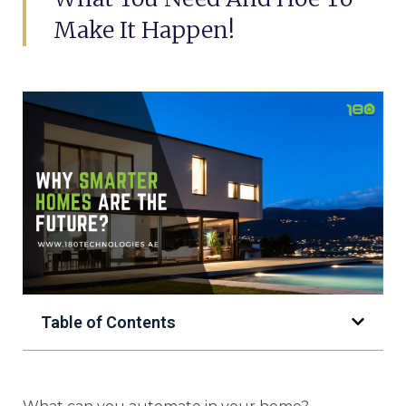
Make It Happen!
Table of Contents