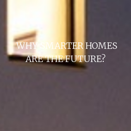
WHY SMARTER HOMES
ARE THE FUTURE?