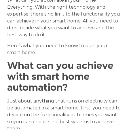
What can you automate in your home?
Everything. With the right technology and
expertise, there’s no limit to the functionality you
can achieve in your smart home. All you need to
do is decide what you want to achieve and the
best way to do it.
Here’s what you need to know to plan your
smart home.
What can you achieve
with smart home
automation?
Just about anything that runs on electricity can
be automated in a smart home. First, you need to
decide on the functionality outcomes you want
so you can choose the best systems to achieve
them.