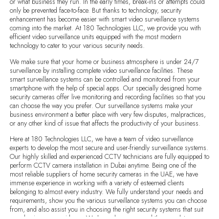
or what business they run. In the early times, break-ins or attempts could
only be prevented face-to-face. But thanks to technology, security
enhancement has become easier with smart video surveillance systems
coming into the market. At 180 Technologies LLC, we provide you with
efficient video surveillance units equipped with the most modern
technology to cater to your various security needs.
We make sure that your home or business atmosphere is under 24/7
surveillance by installing complete video surveillance facilities. These
smart surveillance systems can be controlled and monitored from your
smartphone with the help of special apps. Our specially designed home
security cameras offer live monitoring and recording facilities so that you
can choose the way you prefer. Our surveillance systems make your
business environment a better place with very few disputes, malpractices,
or any other kind of issue that affects the productivity of your business.
Here at 180 Technologies LLC, we have a team of video surveillance
experts to develop the most secure and user-friendly surveillance systems.
Our highly skilled and experienced CCTV technicians are fully equipped to
perform CCTV camera installation in Dubai anytime. Being one of the
most reliable suppliers of home security cameras in the UAE, we have
immense experience in working with a variety of esteemed clients
belonging to almost every industry. We fully understand your needs and
requirements, show you the various surveillance systems you can choose
from, and also assist you in choosing the right security systems that suit
your business or residence. We have always ensured the complete