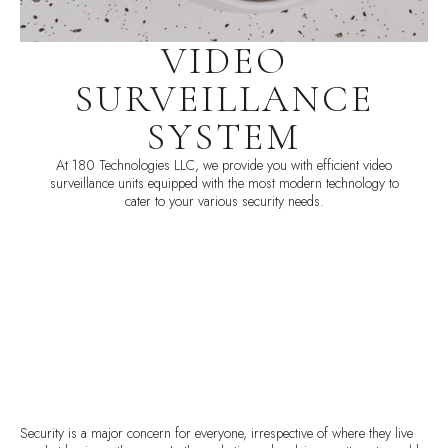
VIDEO
SURVEILLANCE
SYSTEM
At 180 Technologies LLC, we provide you with efficient video
surveillance units equipped with the most modern technology to
cater to your various security needs.
Security is a major concern for everyone, irrespective of where they live