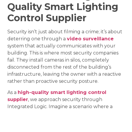
Quality Smart Lighting
Control Supplier
Security isn’t just about filming a crime; it’s about
deterring one through a
video surveillance
system that actually communicates with your
building. This is where most security companies
fail. They install cameras in silos, completely
disconnected from the rest of the building’s
infrastructure, leaving the owner with a reactive
rather than proactive security posture.
As a
high-quality smart lighting control
supplier
, we approach security through
Integrated Logic. Imagine a scenario where a
thermal sensor on your perimeter picks up
movement at 3:00 AM. In a standard setup, the
camera just records. In an integrated setup by