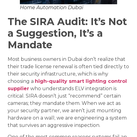
Home Automation Dubai
The SIRA Audit: It’s Not
a Suggestion, It’s a
Mandate
Most business owners in Dubai don’t realize that
their trade license renewal is often tied directly to
their security infrastructure, which is why
choosing a
high-quality smart lighting control
supplier
who understands ELV integration is
critical. SIRA doesn’t just “recommend” certain
cameras; they mandate them. When we act as
your security partner, we aren’t just mounting
hardware on a wall; we are engineering a system
that survives an aggressive inspection.
One of the most common reasons systems fail an