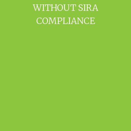
WITHOUT SIRA
COMPLIANCE