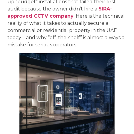
up “budget” installations that failed their first
audit because the owner didn’t hire a
SIRA-
approved CCTV company
. Here is the technical
reality of what it takes to actually secure a
commercial or residential property in the UAE
today—and why “off-the-shelf” is almost always a
mistake for serious operators.