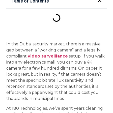
Table of Contents
In the Dubai security market, there is a massive
gap between a “working camera” and a legally
compliant
video surveillance
setup. If you walk
into any electronics mall, you can buy a 4K
camera for a few hundred dirhams. On paper, it
looks great, but in reality, if that camera doesn’t
meet the specific bitrate, lux sensitivity, and
retention standards set by the authorities, it is
effectively a paperweight that could cost you
thousands in municipal fines.
At 180 Technologies, we’ve spent years cleaning