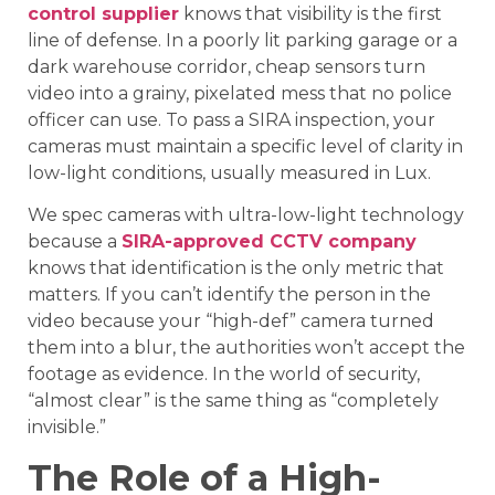
control supplier
knows that visibility is the first
line of defense. In a poorly lit parking garage or a
dark warehouse corridor, cheap sensors turn
video into a grainy, pixelated mess that no police
officer can use. To pass a SIRA inspection, your
cameras must maintain a specific level of clarity in
low-light conditions, usually measured in Lux.
We spec cameras with ultra-low-light technology
because a
SIRA-approved CCTV company
knows that identification is the only metric that
matters. If you can’t identify the person in the
video because your “high-def” camera turned
them into a blur, the authorities won’t accept the
footage as evidence. In the world of security,
“almost clear” is the same thing as “completely
invisible.”
The Role of a High-