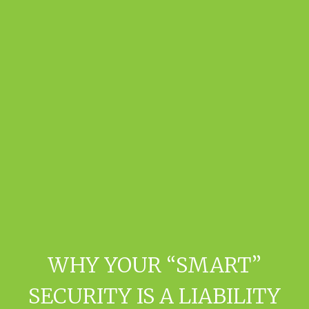
WHY YOUR “SMART”
SECURITY IS A LIABILITY