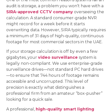
audit is storage, a problem you won’t have with a
SIRA-approved CCTV company
overseeing the
calculation. A standard consumer-grade NVR
might record for a week before it starts
overwriting data. However, SIRA typically requires
a minimum of 31 days of high-quality, continuous
footage for most commercial sectors in the UAE.
If your storage calculation is off by even a few
gigabytes, your
video surveillance
system is
legally non-compliant. We use enterprise-grade
surveillance drives—not standard PC hard drives
—to ensure that 744 hours of footage remains
accessible and uncorrupted. This level of
precision is exactly what distinguishes a
professional firm from an amateur “box-pusher”
looking for a quick sale.
A professional,
high-quality smart lighting