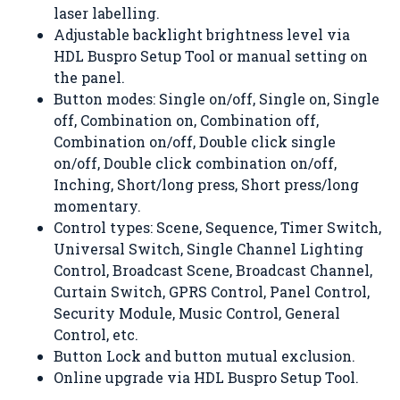
laser labelling.
Adjustable backlight brightness level via
HDL Buspro Setup Tool or manual setting on
the panel.
Button modes: Single on/off, Single on, Single
off, Combination on, Combination off,
Combination on/off, Double click single
on/off, Double click combination on/off,
Inching, Short/long press, Short press/long
momentary.
Control types: Scene, Sequence, Timer Switch,
Universal Switch, Single Channel Lighting
Control, Broadcast Scene, Broadcast Channel,
Curtain Switch, GPRS Control, Panel Control,
Security Module, Music Control, General
Control, etc.
Button Lock and button mutual exclusion.
Online upgrade via HDL Buspro Setup Tool.