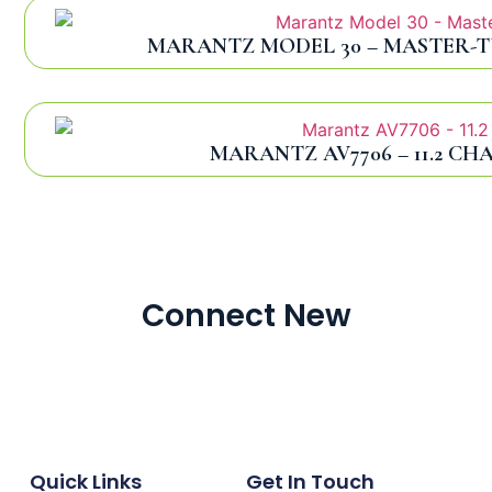
MARANTZ MODEL 30 – MASTER-T
MARANTZ AV7706 – 11.2 CH
Connect New
Quick Links
Get In Touch