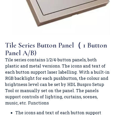
Tile Series Button Panel（ 1 Button
Panel A/B)
Tile series contains 1/2/4-button panels, both
plastic and metal versions. The icons and text of
each button support laser labelling. With a built-in
RGB backlight for each pushbutton, the colour and
brightness level can be set by HDL Buspro Setup
Tool or manually set on the panel. The panels
support controls of lighting, curtains, scenes,
music, etc. Functions
The icons and text of each button support