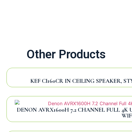
Other Products
KEF CI160CR IN CEILING SPEAKER, 
DENON AVRX1600H 7.2 CHANNEL FULL 4K 
WIF