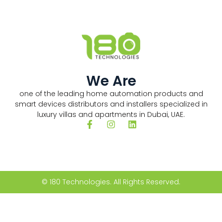
We Are
one of the leading home automation products and
smart devices distributors and installers specialized in
luxury villas and apartments in Dubai, UAE.
© 180 Technologies. All Rights Reserved.