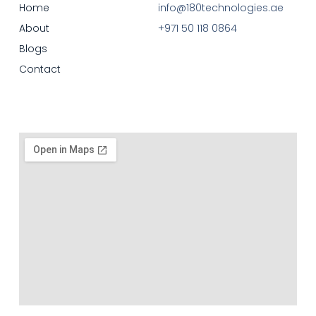
Home
info@180technologies.ae
About
+971 50 118 0864
Blogs
Contact